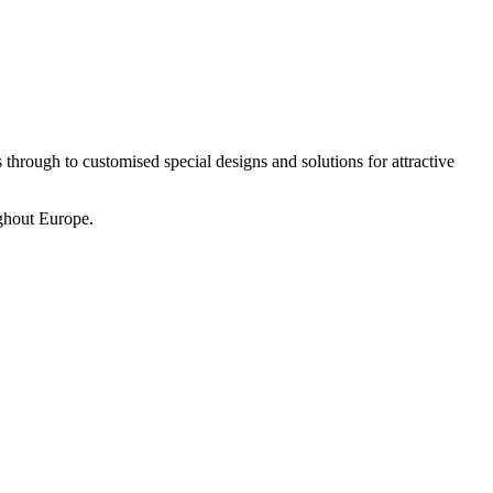
 through to customised special designs and solutions for attractive
ughout Europe.