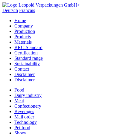
Deutsch
Francais
Home
Company
Production
Products
Materials
BRC-Standard
Certification
Standard range
Sustainability
Contact
Disclaimer
Disclaimer
Food
Dairy industry
Meat
Confectionery
Beverages
Mail order
Technology
Pet food
Shoes