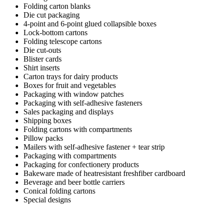
Folding carton blanks
Die cut packaging
4-point and 6-point glued collapsible boxes
Lock-bottom cartons
Folding telescope cartons
Die cut-outs
Blister cards
Shirt inserts
Carton trays for dairy products
Boxes for fruit and vegetables
Packaging with window patches
Packaging with self-adhesive fasteners
Sales packaging and displays
Shipping boxes
Folding cartons with compartments
Pillow packs
Mailers with self-adhesive fastener + tear strip
Packaging with compartments
Packaging for confectionery products
Bakeware made of heatresistant freshfiber cardboard
Beverage and beer bottle carriers
Conical folding cartons
Special designs