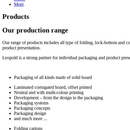
More
Products
Our production range
Our range of products includes all type of folding, lock-bottom and co
product presentation.
Leopold is a strong partner for individual packaging and product pre
Packaging of all kinds made of solid board
Laminated corrugated board, offset printed
Neutral and with multi-colour printing
Development – from the design to the packaging
Packaging systems
Packaging concepts
Packaging design
and much more ...
Folding cartons