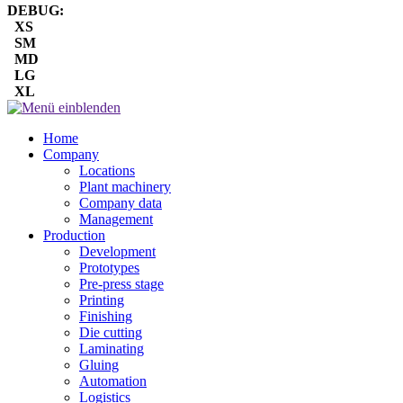
DEBUG:
XS
SM
MD
LG
XL
Home
Company
Locations
Plant machinery
Company data
Management
Production
Development
Prototypes
Pre-press stage
Printing
Finishing
Die cutting
Laminating
Gluing
Automation
Logistics