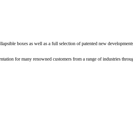
llapsible boxes as well as a full selection of patented new developments
sentation for many renowned customers from a range of industries thro